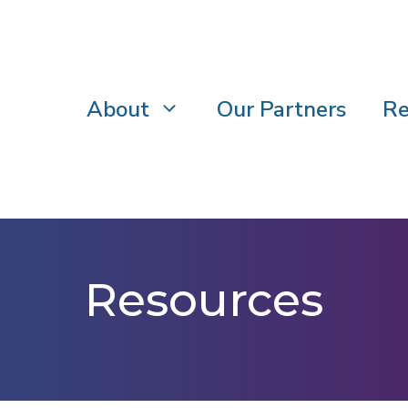
About
Our Partners
Re
Resources