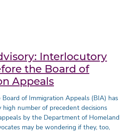
visory: Interlocutory
fore the Board of
on Appeals
he Board of Immigration Appeals (BIA) has
y high number of precedent decisions
y appeals by the Department of Homeland
ocates may be wondering if they, too,