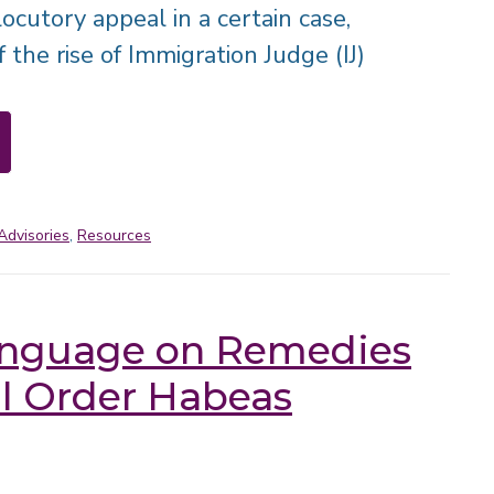
locutory appeal in a certain case,
of the rise of Immigration Judge (IJ)
Advisories
,
Resources
nguage on Remedies
al Order Habeas