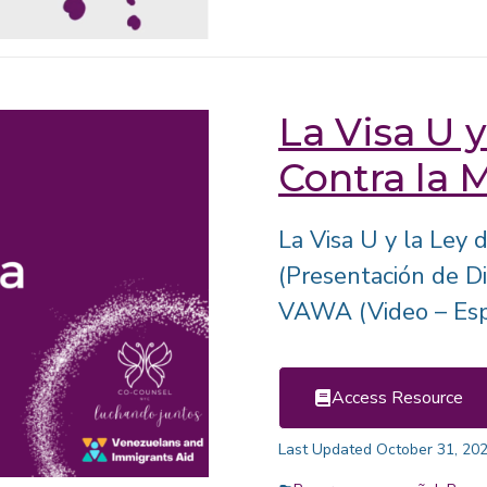
La Visa U y
Contra la 
La Visa U y la Ley
(Presentación de Di
VAWA (Video – Esp
Access Resource
Last Updated October 31, 20