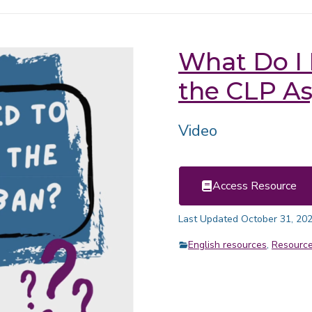
What Do I
the CLP A
Video
Access Resource
Last Updated October 31, 20
English resources
,
Resourc