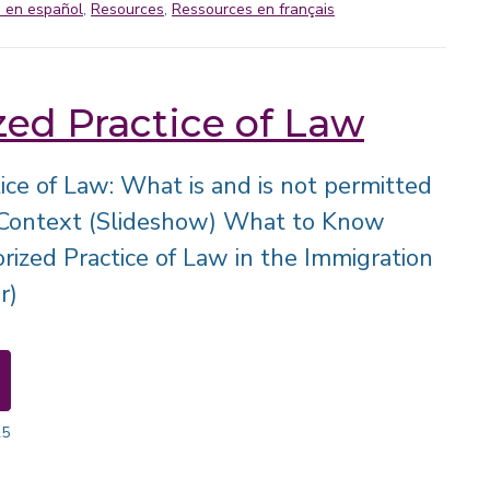
 en español
,
Resources
,
Ressources en français
ed Practice of Law
ice of Law: What is and is not permitted
 Context (Slideshow) What to Know
ized Practice of Law in the Immigration
r)
25