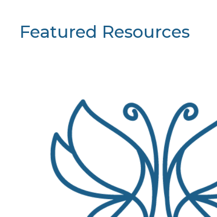
Featured Resources