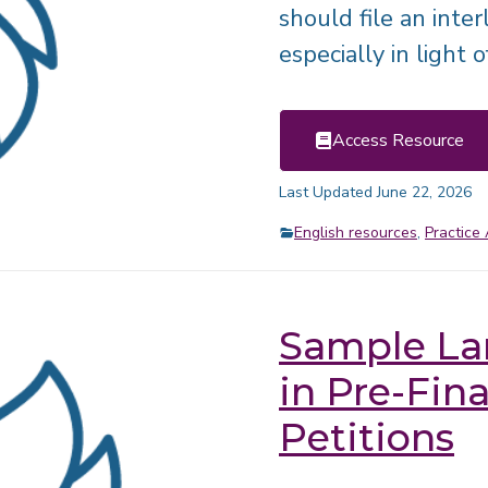
should file an inter
especially in light 
Access Resource
Last Updated June 22, 2026
English resources
,
Practice 
Sample La
in Pre-Fin
Petitions