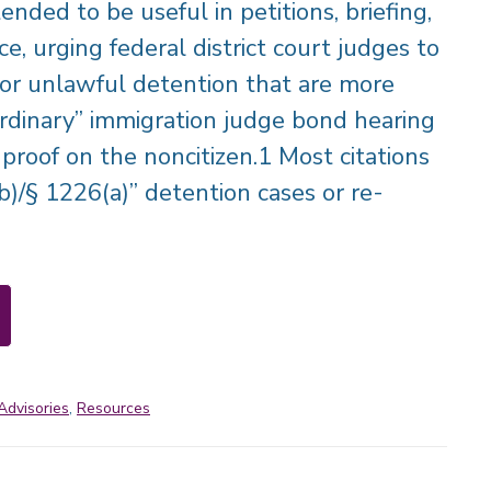
ended to be useful in petitions, briefing,
e, urging federal district court judges to
for unlawful detention that are more
ordinary” immigration judge bond hearing
proof on the noncitizen.1 Most citations
b)/§ 1226(a)” detention cases or re-
Advisories
,
Resources