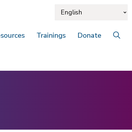
sources
Trainings
Donate