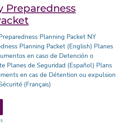
 Preparedness
Packet
Preparedness Planning Packet NY
ness Planning Packet (English) Planes
cumentos en caso de Detención o
e Planes de Seguridad (Español) Plans
uments en cas de Détention ou expulsion
écurité (Français)
25