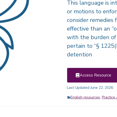
This language is int
or motions to enforc
consider remedies 
effective than an “
with the burden of 
pertain to “§ 1225(
detention
Access Resource
Last Updated June 22, 2026
English resources
,
Practice 