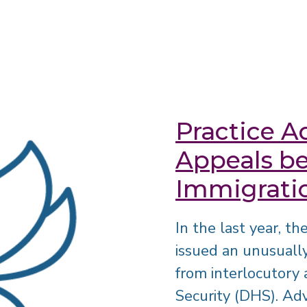
Practice Ad
Appeals be
Immigrati
In the last year, t
issued an unusuall
from interlocutor
Security (DHS). Adv