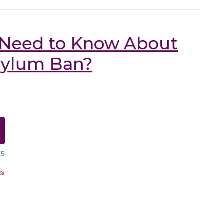
 Need to Know About
sylum Ban?
25
es