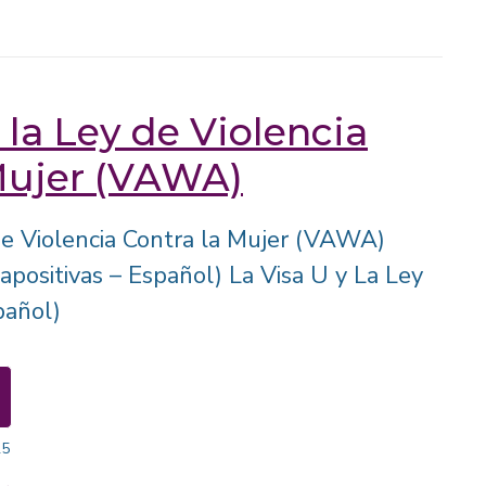
 la Ley de Violencia
Mujer (VAWA)
 de Violencia Contra la Mujer (VAWA)
apositivas – Español) La Visa U y La Ley
añol)
25