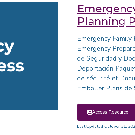
Emergency
Planning 
Emergency Family 
Emergency Prepared
de Seguridad y Do
Deportación Paquet
de sécurité et Doc
Emballer Plans de S
Access Resource
Last Updated October 31, 20