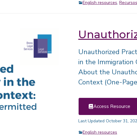
English resources
,
Recursos
Unauthoriz
Unauthorized Pract
in the Immigration
About the Unauthor
Context (One-Page
Access Resource
Last Updated October 31, 20
English resources