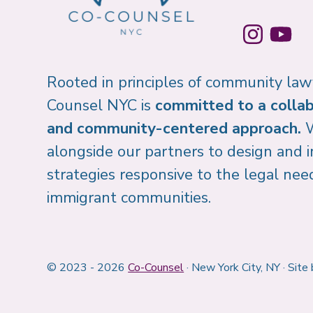
Rooted in principles of community law
Counsel NYC is
committed to a collab
and community-centered approach.
alongside our partners to design and
strategies responsive to the legal nee
immigrant communities.
© 2023 - 2026
Co-Counsel
· New York City, NY · Site