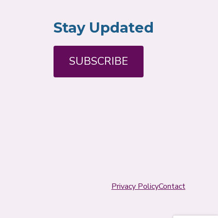
Stay Updated
SUBSCRIBE
Privacy Policy
Contact