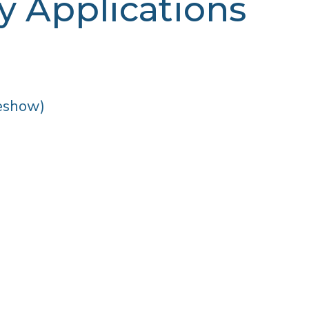
 Applications
eshow)