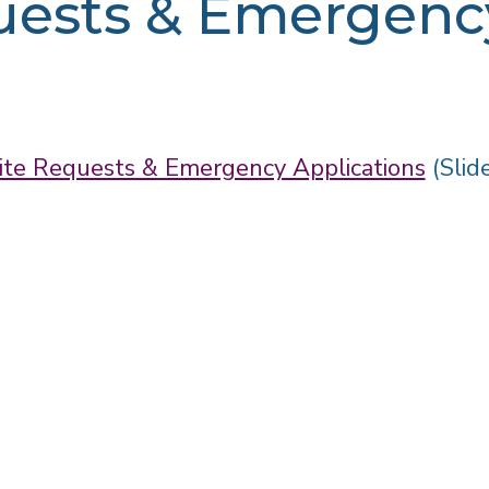
uests & Emergency
ite Requests & Emergency Applications
(Slid