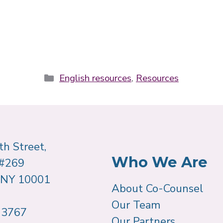
Categories
English resources
,
Resources
h Street,
Who We Are
 #269
 NY 10001
About Co-Counsel
Our Team
-3767
Our Partners