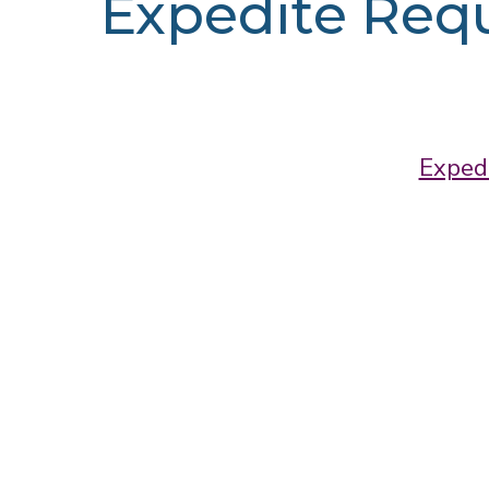
Expedite Req
Exped