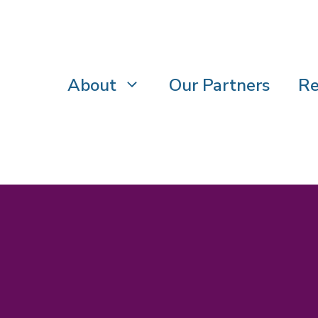
About
Our Partners
Re