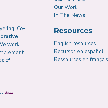
Our Work
In The News
yering, Co-
Resources
orative
English resources
We work
Recursos en español
 implement
Ressources en français
ds of
 by
Bozz