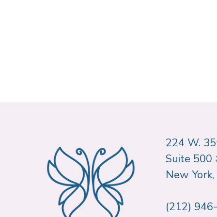
224 W. 35t
Suite 500
New York,
(212) 946