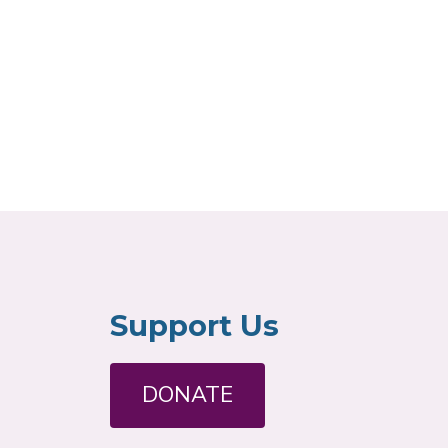
Support Us
DONATE