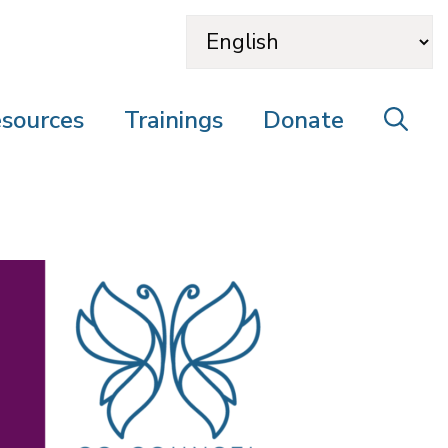
sources
Trainings
Donate